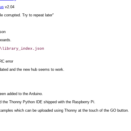
eus
v2.04
e corrupted. Try to repeat later"
json
boards.
\library_index.json

RC error
dated and the new hub seems to work.
een added to the Arduino.
 the Thonny Python IDE shipped with the Raspberry Pi.
examples which can be uploaded using Thonny at the touch of the GO button.