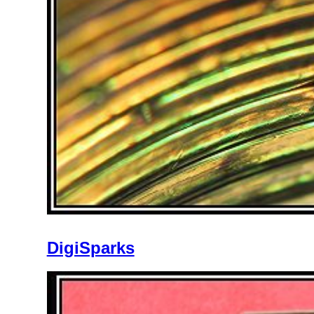
DigiSparks