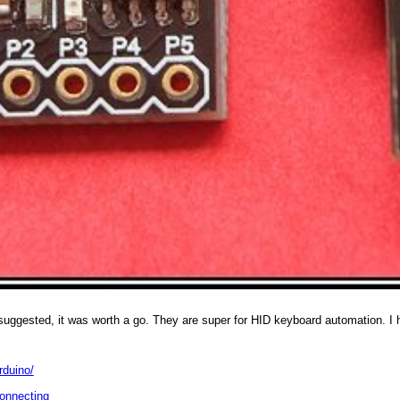
 suggested, it was worth a go. They are super for HID keyboard automation. I 
rduino/
connecting