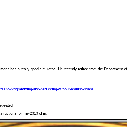
mons has a really good simulator . He recently retired from the Department o
n-arduino-programming-and-debugging-without-arduino-board
repeated
structions for Tiny2313 chip.