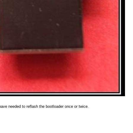
have needed to reflash the bootloader once or twice.