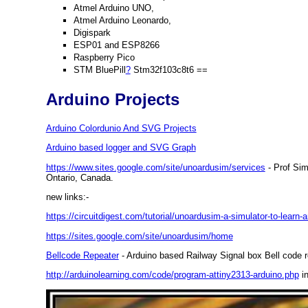
Atmel Arduino UNO,
Atmel Arduino Leonardo,
Digispark
ESP01 and ESP8266
Raspberry Pico
STM BluePill
?
Stm32f103c8t6 ==
Arduino Projects
Arduino Colordunio And SVG Projects
Arduino based logger and SVG Graph
https://www.sites.google.com/site/unoardusim/services
- Prof Sim
Ontario, Canada.
new links:-
https://circuitdigest.com/tutorial/unoardusim-a-simulator-to-lear
https://sites.google.com/site/unoardusim/home
Bellcode Repeater
- Arduino based Railway Signal box Bell code 
http://arduinolearning.com/code/program-attiny2313-arduino.php
in