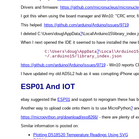
Drivers and firmware:
https://github.com/micronucleus/micronucl
I got this when using the board manager and Win10: "CRC error, fil
This helped.
https://github.com/arduino/Arduino/issues/9719
I deleted C:\Users\doug\AppData
?
\Local\Arduino15\library_index.
When I next opened the IDE it seemed to have installed the new 
?
	C:\Users\doug\AppData
\Local\Arduino15
https://github.com/arduino/Arduino/issues/9719
- Win10 reports C
I have updated my old ADSL2 hub as it was corrupting iPhone up
ESP01 And IOT
ebay suggested the
ESP01
and support to reprogram these has b
Another way to upload code onto them is to use MicroPython
?
and
https://micropython.org/download/esp8266/
- there are plenty of 
Similar information is posted on:
Plotting DS18S20 Temperature Readings Using SVG