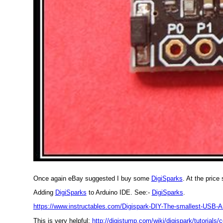
Once again eBay suggested I buy some
DigiSparks
. At the price
Adding
DigiSparks
to Arduino IDE. See:-
DigiSparks
.
https://www.instructables.com/Digispark-DIY-The-smallest-USB-A
This is very helpful:
http://digistump.com/wiki/digispark/tutorials/