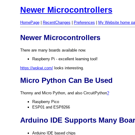
Newer Microcontrollers
HomePage
|
RecentChanges
|
Preferences
|
My Website home p
Newer Microcontrollers
There are many boards available now.
Raspberry Pi - excellent learning tool!
https://wokwi.com/
looks interesting.
Micro Python Can Be Used
Thonny and Micro Python, and also CircuitPython
?
Raspberry Pico
ESP01 and ESP8266
Arduino IDE Supports Many Boa
Arduino IDE based chips