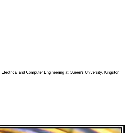
f Electrical and Computer Engineering at Queen's University, Kingston,