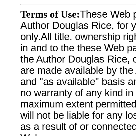
Terms of Use:
These Web p
Author Douglas Rice, for 
only.All title, ownership ri
in and to the these Web pa
the Author Douglas Rice, 
are made available by the 
and "as available" basis a
no warranty of any kind in
maximum extent permitted
will not be liable for any
as a result of or connecte