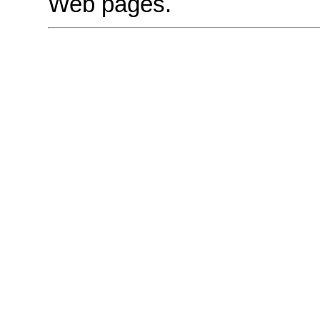
Web pages.