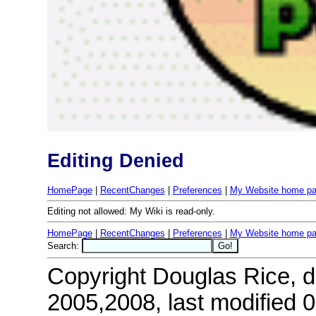
Editing Denied
HomePage
|
RecentChanges
|
Preferences
|
My Website home p
Editing not allowed: My Wiki is read-only.
HomePage
|
RecentChanges
|
Preferences
|
My Website home p
Search:
Copyright Douglas Rice, do
2005,2008, last modified 