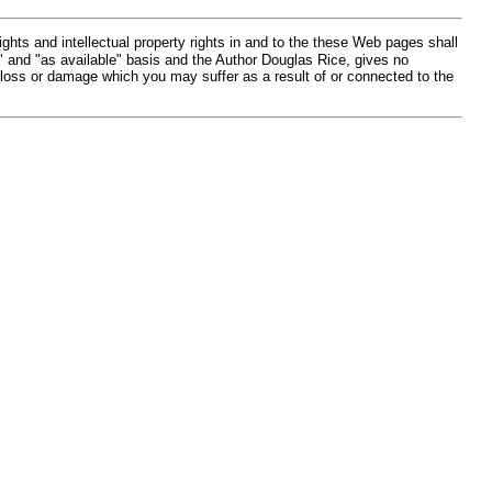
hts and intellectual property rights in and to the these Web pages shall
" and "as available" basis and the Author Douglas Rice, gives no
 loss or damage which you may suffer as a result of or connected to the