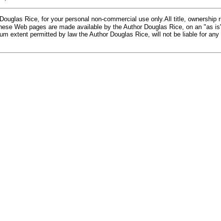
glas Rice, for your personal non-commercial use only.All title, ownership rig
 These Web pages are made available by the Author Douglas Rice, on an "as is
m extent permitted by law the Author Douglas Rice, will not be liable for any