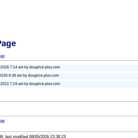
Page
age
, 2026 7:14 am by dougrice.plus.com
 2026 6:38 am by dougrice.plus.com
, 2022 7:24 am by dougrice.plus.com
age
08, last modified 08/05/2026 23:38:23