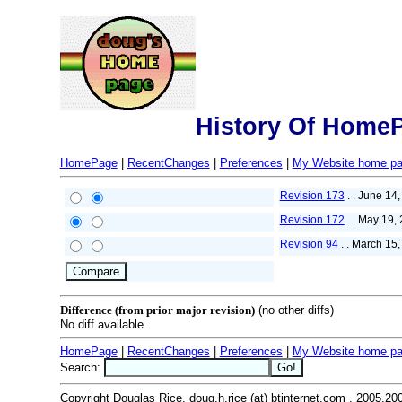
History Of Home
HomePage
|
RecentChanges
|
Preferences
|
My Website home p
Revision 173
. . June 14
Revision 172
. . May 19,
Revision 94
. . March 15
Difference (from prior major revision)
(no other diffs)
No diff available.
HomePage
|
RecentChanges
|
Preferences
|
My Website home p
Search:
Copyright Douglas Rice, doug.h.rice (at) btinternet.com , 2005,20