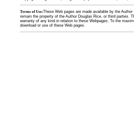
Terms of Use:
These Web pages are made available by the Author Dou
remain the property of the Author Douglas Rice, or third parties.
warranty of any kind in relation to these Webpages. To the maximu
download or use of these Web pages.