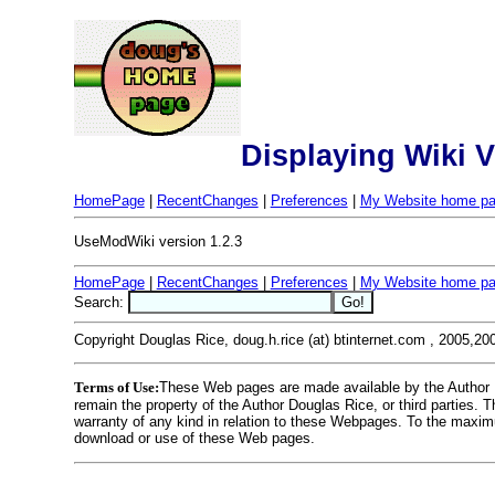
Displaying Wiki 
HomePage
|
RecentChanges
|
Preferences
|
My Website home p
UseModWiki version 1.2.3
HomePage
|
RecentChanges
|
Preferences
|
My Website home p
Search:
Copyright Douglas Rice, doug.h.rice (at) btinternet.com , 2005,20
Terms of Use:
These Web pages are made available by the Author Dou
remain the property of the Author Douglas Rice, or third parties.
warranty of any kind in relation to these Webpages. To the maximu
download or use of these Web pages.