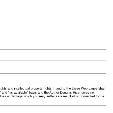
hts and intellectual property rights in and to the these Web pages shall
" and "as available" basis and the Author Douglas Rice, gives no
 loss or damage which you may suffer as a result of or connected to the