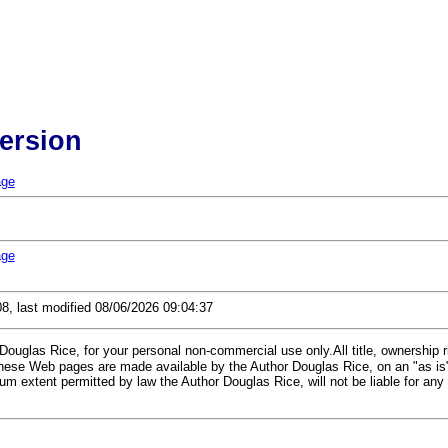
Version
age
age
08, last modified 08/06/2026 09:04:37
glas Rice, for your personal non-commercial use only.All title, ownership rig
 These Web pages are made available by the Author Douglas Rice, on an "as is
m extent permitted by law the Author Douglas Rice, will not be liable for any