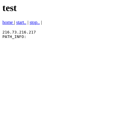
test
home
|
start..
|
stop..
|
216.73.216.217
